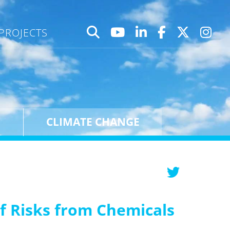
PROJECTS
CLIMATE CHANGE
f Risks from Chemicals