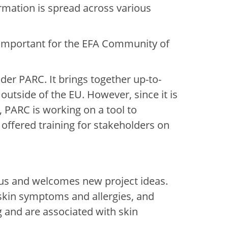
ormation is spread across various
are important for the EFA Community of
r PARC. It brings together up-to-
utside of the EU. However, since it is
s, PARC is working on a tool to
 offered training for stakeholders on
cus and welcomes new project ideas.
o skin symptoms and allergies, and
g and are associated with skin