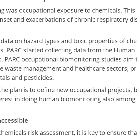
ng was occupational exposure to chemicals. This is
onset and exacerbations of chronic respiratory di
of data on hazard types and toxic properties of ch
s, PARC started collecting data from the Human 
 PARC occupational biomonitoring studies aim to
e waste management and healthcare sectors, prio
tals and pesticides.
 the plan is to define new occupational projects,
erest in doing human biomonitoring also among 
accessible
 chemicals risk assessment, it is key to ensure th