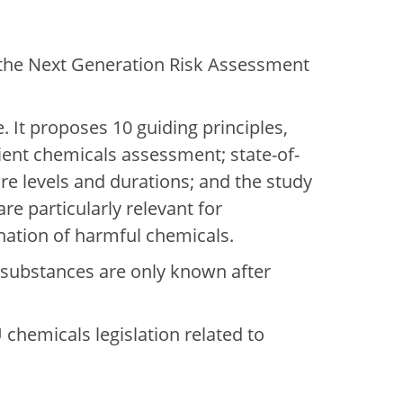
n the Next Generation Risk Assessment
 It proposes 10 guiding principles,
ient chemicals assessment; state-of-
re levels and durations; and the study
re particularly relevant for
ination of harmful chemicals.
 substances are only known after
hemicals legislation related to