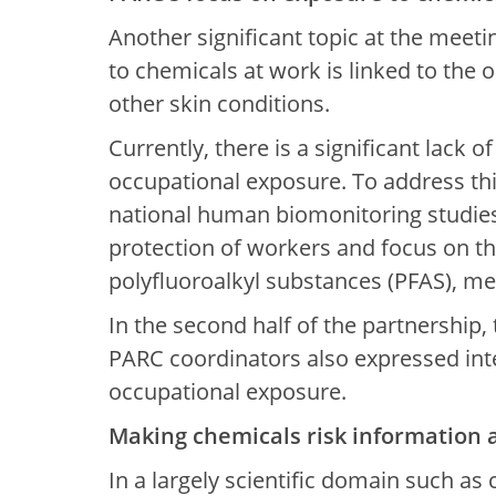
Another significant topic at the meeti
to chemicals at work is linked to the 
other skin conditions.
Currently, there is a significant lack 
occupational exposure. To address thi
national human biomonitoring studies.
protection of workers and focus on th
polyfluoroalkyl substances (PFAS), me
In the second half of the partnership,
PARC coordinators also expressed int
occupational exposure.
Making chemicals risk information 
In a largely scientific domain such as