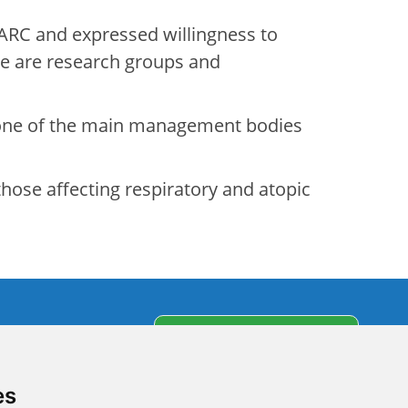
ARC and expressed willingness to
ere are research groups and
 one of the main management bodies
hose affecting respiratory and atopic
s
Subscribe to our
newsletter
partners
es
olicy