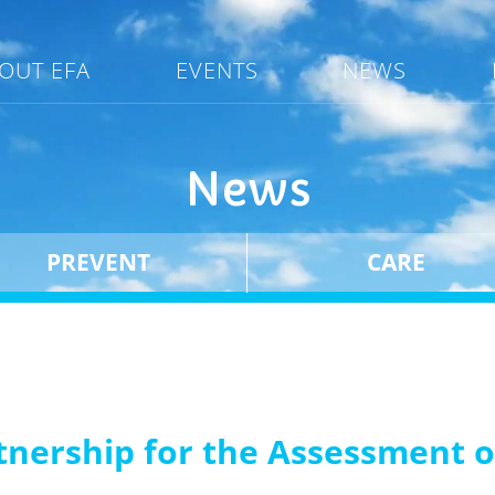
OUT EFA
EVENTS
NEWS
News
PREVENT
CARE
tnership for the Assessment o