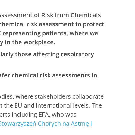
Assessment of Risk from Chemicals
chemical risk assessment to protect
C representing patients, where we
y in the workplace.
arly those affecting respiratory
afer chemical risk assessments in
odies, where stakeholders collaborate
 the EU and international levels. The
erts including EFA, who was
 Stowarzyszeń Chorych na Astmę i