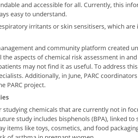
ndable and accessible for all. Currently, this inf
ays easy to understand.
 respiratory irritants or skin sensitisers, which 
anagement and community platform created unde
 the aspects of chemical risk assessment in and o
atients may not find it as useful. To address thi
ialists. Additionally, in June, PARC coordinators
the PARC project.
ies
 studying chemicals that are currently not in fo
 future study includes bisphenols (BPA), linked t
ay items like toys, cosmetics, and food packagin
 risk of asthma in pregnant women.