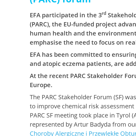
rd
EFA participated in the 3
Stakehold
(PARC), the EU-funded project adva
human health and the environment. 
emphasise the need to focus on real
EFA has been committed to ensuring 
and atopic eczema patients, are add
At the recent PARC Stakeholder Foru
Europe.
The PARC Stakeholder Forum (SF) was s
to improve chemical risk assessment i
PARC SF meeting took place in Tyrol 
represented by Artur Badyda from ou
Choroby Alergiczne i Przewlekłe Obtu