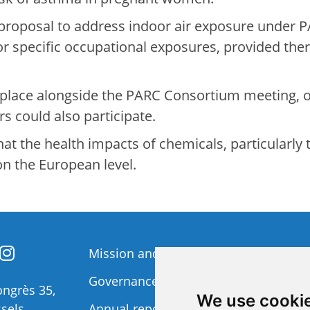
proposal to address indoor air exposure under P
 or specific occupational exposures, provided th
 place alongside the PARC Consortium meeting,
s could also participate.
t the health impacts of chemicals, particularly t
on the European level.
Mission and Vision
Member
Governance
Funding 
ngrès 35,
We use cooki
sels
Annual report
Privacy p