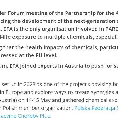
er Forum meeting of the Partnership for the 
ncing the development of the next-generation 
EFA is the only organisation involved in PAR
-life exposure to multiple chemicals, especiall
that the health impacts of chemicals, particul
ressed at the EU level.
m, EFA joined experts in Austria to push for s
et up in 2023 as one of the project’s advising b
n Europe and explore ways to create synergies at
(Austria) on 14-15 May and gathered chemical exp
r Polish member organisation,
Polska Federacja
racyjne Choroby Płuc
.