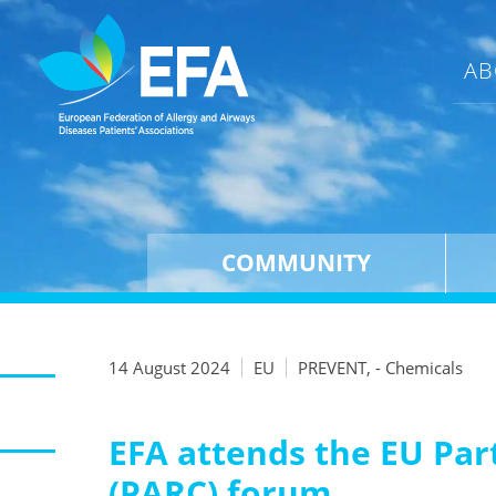
AB
COMMUNITY
14 August 2024
EU
PREVENT, - Chemicals
EFA attends the EU Par
(PARC) forum