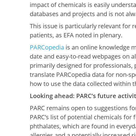
impact of chemicals is easily understa
databases and projects and is not alw
This issue is particularly relevant for
patients, as EFA noted in plenary.
PARCopedia
is an online knowledge m
date and easy-to-read webpages on all
primarily designed for professionals, p
translate PARCopedia data for non-spec
how to use the data collected within 
Looking ahead: PARC’s future activit
PARC remains open to suggestions for
PARC’s list of potential chemicals for
phthalates, which are found in everyd
allergies and a potentially increased