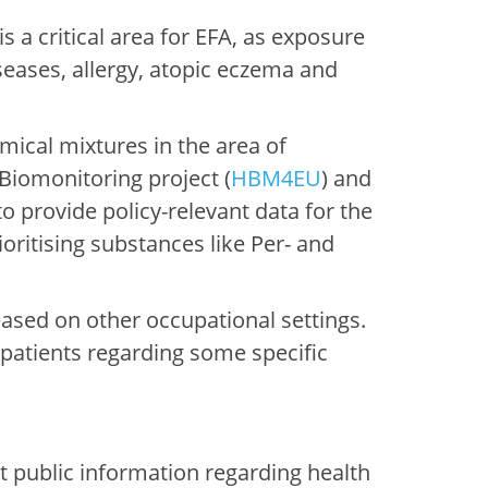
 a critical area for EFA, as exposure
seases, allergy, atopic eczema and
emical mixtures in the area of
Biomonitoring project (
HBM4EU
) and
 provide policy-relevant data for the
ritising substances like Per- and
 based on other occupational settings.
patients regarding some specific
at public information regarding health