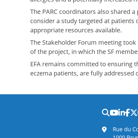
The PARC coordinators also shared a 
consider a study targeted at patients
appropriate resources available.
The Stakeholder Forum meeting took
of the project, in which the SF member
EFA remains committed to ensuring tha
eczema patients, are fully addressed 
Rue du Co
1000 Brus