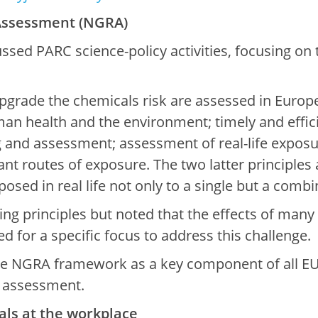
Assessment (NGRA)
ussed PARC science-policy activities, focusing o
grade the chemicals risk are assessed in Europe.
uman health and the environment; timely and effic
g and assessment; assessment of real-life exposu
nt routes of exposure. The two latter principles a
posed in real life not only to a single but a comb
ng principles but noted that the effects of many
d for a specific focus to address this challenge.
he NGRA framework as a key component of all EU c
 assessment.
als at the workplace