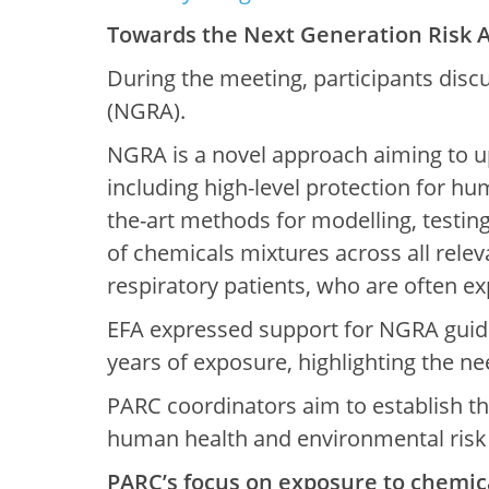
Towards the Next Generation Risk 
During the meeting, participants disc
(NGRA).
NGRA is a novel approach aiming to up
including high-level protection for h
the-art methods for modelling, testin
of chemicals mixtures across all releva
respiratory patients, who are often ex
EFA expressed support for NGRA guidi
years of exposure, highlighting the nee
PARC coordinators aim to establish t
human health and environmental risk
PARC’s focus on exposure to chemic