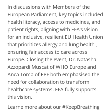
In discussions with Members of the
European Parliament, key topics included
health literacy, access to medicines, and
patient rights, aligning with EFA’s vision
for an inclusive, resilient EU Health Union
that prioritizes allergy and lung health ,
ensuring fair access to care across
Europe. Closing the event, Dr. Natasha
Azzopardi Muscat of WHO Europe and
Anca Toma of EPF both emphasised the
need for collaboration to transform
healthcare systems. EFA fully supports
this vision.
Learne more about our #KeepBreathing