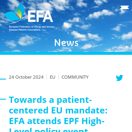
News
24 October 2024
EU
COMMUNITY
Towards a patient-
centered EU mandate:
EFA attends EPF High-
Level policy event