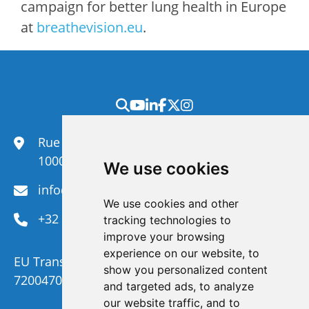
campaign for better lung health in Europe
at
breathevision.eu
.
Rue du Congrès 35,
1000 Brussels
We use cookies
info@efanet.org
We use cookies and other
+32 2 288 22 00
tracking technologies to
improve your browsing
experience on our website, to
EU Transparency Register Number :
show you personalized content
720047092329-73
and targeted ads, to analyze
our website traffic, and to