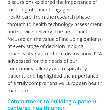
discussions explored the importance of
meaningful patient engagement in
healthcare, from the research phase
through to health technology assessment
and service delivery. The first panel
focused on the value of including patients
at every stage of decision-making
process. As part of these discussions, EFA
advocated for the needs of our
community, allergy and respiratory
patients and highlighted the importance
of a truly comprehensive European health
mandate.
Commitment to building a patient-
centered health union