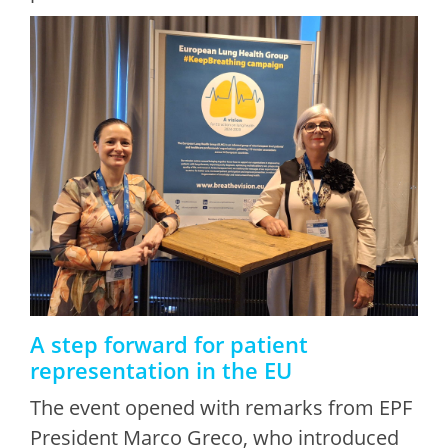
A step forward for patient
representation in the EU
The event opened with remarks from EPF
President Marco Greco, who introduced