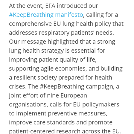
At the event, EFA introduced our
#KeepBreathing manifesto
, calling for a
comprehensive EU lung health policy that
addresses respiratory patients’ needs.
Our message highlighted that a strong
lung health strategy is essential for
improving patient quality of life,
supporting agile economies, and building
a resilient society prepared for health
crises. The #KeepBreathing campaign, a
joint effort of nine European
organisations, calls for EU policymakers
to implement preventive measures,
improve care standards and promote
patient-centered research across the EU.