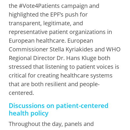
the #Vote4Patients campaign and
highlighted the EPF’s push for
transparent, legitimate, and
representative patient organizations in
European healthcare. European
Commissioner Stella Kyriakides and WHO
Regional Director Dr. Hans Kluge both
stressed that listening to patient voices is
critical for creating healthcare systems
that are both resilient and people-
centered.
Discussions on patient-centered
health policy
Throughout the day, panels and