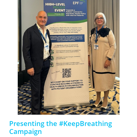
Presenting the #KeepBreathing
Campaign