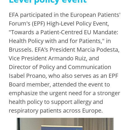
EFA participated in the European Patients'
Forum's (EPF) High-Level Policy Event,
"Towards a Patient-Centred EU Mandate:
Health Policy with and for Patients," in
Brussels. EFA’s President Marcia Podesta,
Vice President Armando Ruiz, and
Director of Policy and Communication
Isabel Proano, who also serves as an EPF
Board member, attended the event to
emphasize the urgent need for a stronger
health policy to support allergy and
respiratory patients across Europe.