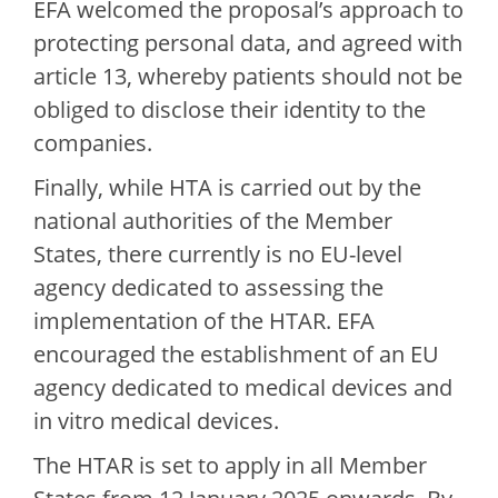
EFA welcomed the proposal’s approach to
protecting personal data, and agreed with
article 13, whereby patients should not be
obliged to disclose their identity to the
companies.
Finally, while HTA is carried out by the
national authorities of the Member
States, there currently is no EU-level
agency dedicated to assessing the
implementation of the HTAR. EFA
encouraged the establishment of an EU
agency dedicated to medical devices and
in vitro medical devices.
The HTAR is set to apply in all Member