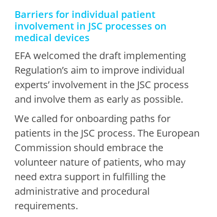
Barriers for individual patient
involvement in JSC processes on
medical devices
EFA welcomed the draft implementing
Regulation’s aim to improve individual
experts’ involvement in the JSC process
and involve them as early as possible.
We called for onboarding paths for
patients in the JSC process. The European
Commission should embrace the
volunteer nature of patients, who may
need extra support in fulfilling the
administrative and procedural
requirements.