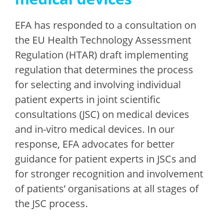
EFA has responded to a consultation on
the EU Health Technology Assessment
Regulation (HTAR) draft implementing
regulation that determines the process
for selecting and involving individual
patient experts in joint scientific
consultations (JSC) on medical devices
and in-vitro medical devices. In our
response, EFA advocates for better
guidance for patient experts in JSCs and
for stronger recognition and involvement
of patients’ organisations at all stages of
the JSC process.