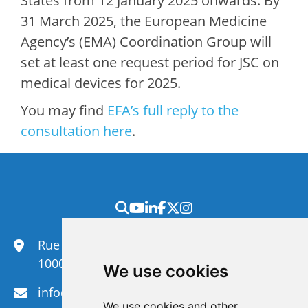
States from 12 January 2025 onwards. By
31 March 2025, the European Medicine
Agency’s (EMA) Coordination Group will
set at least one request period for JSC on
medical devices for 2025.
You may find
EFA’s full reply to the
consultation here
.
Rue du Congrès 35,
1000 Brussels
We use cookies
info@efanet.org
We use cookies and other