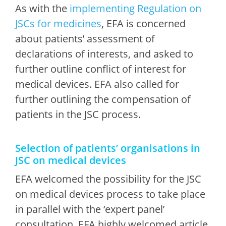
As with the
implementing Regulation on
JSCs for medicines
, EFA is concerned
about patients’ assessment of
declarations of interests, and asked to
further outline conflict of interest for
medical devices. EFA also called for
further outlining the compensation of
patients in the JSC process.
Selection of patients’ organisations in
JSC on medical devices
EFA welcomed the possibility for the JSC
on medical devices process to take place
in parallel with the ‘expert panel’
consultation. EFA highly welcomed article