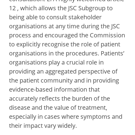
12 , which allows the JSC Subgroup to
being able to consult stakeholder
organisations at any time during the JSC
process and encouraged the Commission
to explicitly recognise the role of patient
organisations in the procedures. Patients’
organisations play a crucial role in
providing an aggregated perspective of
the patient community and in providing
evidence-based information that
accurately reflects the burden of the
disease and the value of treatment,
especially in cases where symptoms and
their impact vary widely.