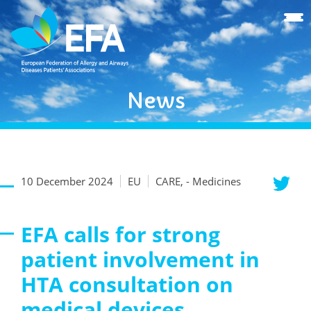
News
10 December 2024
EU
CARE, - Medicines
EFA calls for strong
patient involvement in
HTA consultation on
medical devices