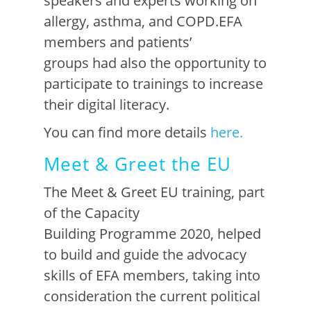
speakers and experts working on
allergy, asthma, and COPD.
EFA
members
and patients’
groups
had also the opportunity to
participate to trainings to increase
their digital literacy.
You can find more details
here.
Meet & Greet the EU
The
Meet & Greet EU training
, part
of the Capacity
Building
Programme 2020
,
helped
to
build
and guid
e
the
advocacy
skills
of EFA members, taking into
consideration
the current
po
litical