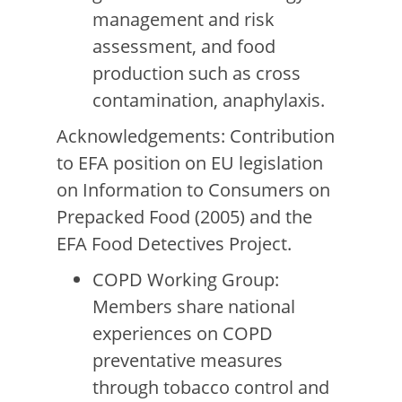
management and risk
assessment, and food
production such as cross
contamination, anaphylaxis.
Acknowledgements: Contribution
to EFA position on EU legislation
on Information to Consumers on
Prepacked Food (2005) and the
EFA Food Detectives Project.
COPD Working Group:
Members share national
experiences on COPD
preventative measures
through tobacco control and