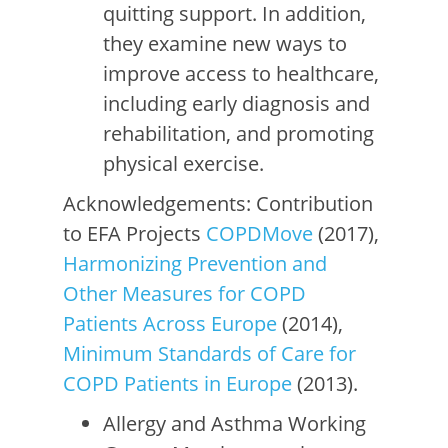
quitting support. In addition,
they examine new ways to
improve access to healthcare,
including early diagnosis and
rehabilitation, and promoting
physical exercise.
Acknowledgements: Contribution
to EFA Projects
COPDMove
(2017),
Harmonizing Prevention and
Other Measures for COPD
Patients Across Europe
(2014),
Minimum Standards of Care for
COPD Patients in Europe
(2013).
Allergy and Asthma Working