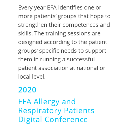
Every
year EFA identifie
s
one or
more
patients’ group
s that
hope
to
strengt
h
en
their competences and
skills
.
The training sessions are
designed according to the patient
groups’
specific
needs to support
them in running a successful
patient association at national or
local level
.
2020
EFA Allergy and
Respiratory Patients
Digital Conference