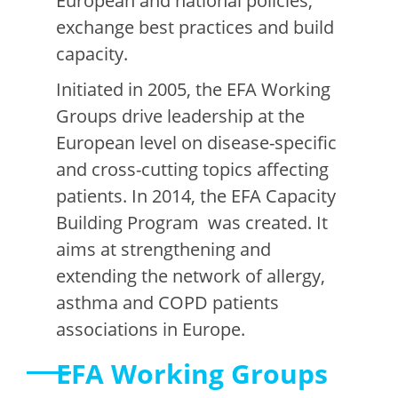
European and national policies,
exchange best practices and build
capacity.
Initiated in 2005, the EFA Working
Groups drive leadership at the
European level on disease-specific
and cross-cutting topics affecting
patients. In 2014, the EFA Capacity
Building Program was created. It
aims at strengthening and
extending the network of allergy,
asthma and COPD patients
associations in Europe.
EFA Working Groups