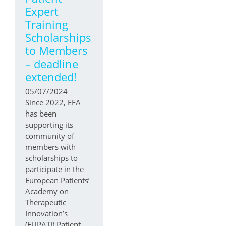
Expert
Training
Scholarships
to Members
– deadline
extended!
05/07/2024
Since 2022, EFA
has been
supporting its
community of
members with
scholarships to
participate in the
European Patients’
Academy on
Therapeutic
Innovation’s
(EUPATI) Patient