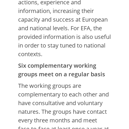
actions, experience and
information, increasing their
capacity and success at European
and national levels. For EFA, the
provided information is also useful
in order to stay tuned to national
contexts.
Six complementary working
groups meet on a regular basis
The working groups are
complementary to each other and
have consultative and voluntary
natures. The groups have contact
every three months and meet
face-to-face at least once a year at