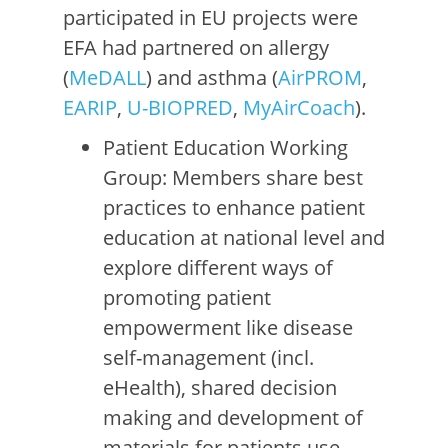
participated in EU projects were
EFA had partnered on allergy
(
MeDALL
) and asthma (
AirPROM
,
EARIP
,
U-BIOPRED
,
MyAirCoach
).
Patient Education Working
Group: Members share best
practices to enhance patient
education at national level and
explore different ways of
promoting patient
empowerment like disease
self-management (incl.
eHealth), shared decision
making and development of
materials for patients use.