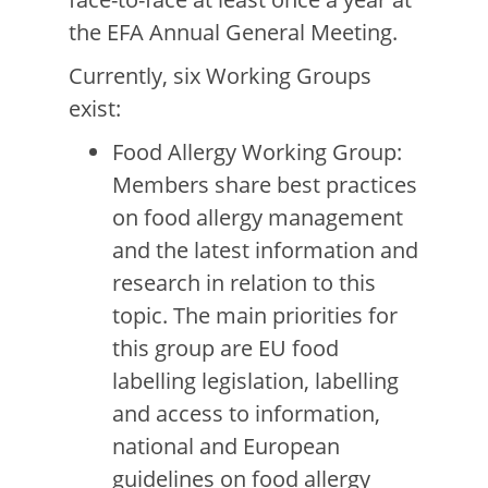
the EFA Annual General Meeting.
Currently, six Working Groups
exist:
Food Allergy Working Group:
Members share best practices
on food allergy management
and the latest information and
research in relation to this
topic. The main priorities for
this group are EU food
labelling legislation, labelling
and access to information,
national and European
guidelines on food allergy