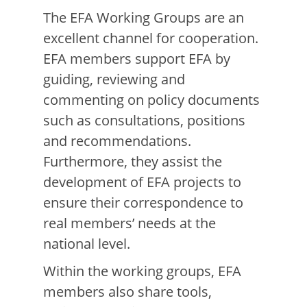
The EFA Working Groups are an
excellent channel for cooperation.
EFA members support EFA by
guiding, reviewing and
commenting on policy documents
such as consultations, positions
and recommendations.
Furthermore, they assist the
development of EFA projects to
ensure their correspondence to
real members’ needs at the
national level.
Within the working groups, EFA
members also share tools,