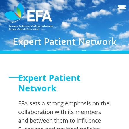
Expert Patient Network
Expert Patient
Network
EFA sets a strong emphasis on the
collaboration with its members
and between them to influence