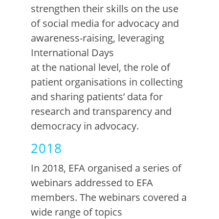
strengthen their skills on
the use
of
social medi
a
for advocacy and
awareness-raising
,
l
everaging
International Days
at
the
n
ational
l
evel
, the
role of
patient organisations in collecting
and sharing patients’ data for
researc
h
an
d
transparency and
democracy in advocacy.
2018
In 2018, EFA organised a series of
webinars addressed to EFA
members. The
webinars covered a
wide range of topics