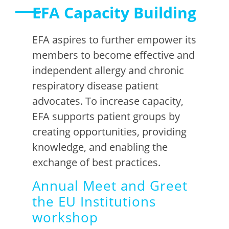
EFA Capacity Building
EFA aspires to further empower its
members to become effective and
independent allergy and chronic
respiratory disease patient
advocates. To increase capacity,
EFA supports patient groups by
creating opportunities, providing
knowledge, and enabling the
exchange of best
practices
.
Annual Meet and Greet
the EU Institutions
workshop