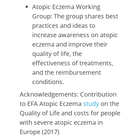
Atopic Eczema Working
Group: The group shares best
practices and ideas to
increase awareness on atopic
eczema and improve their
quality of life, the
effectiveness of treatments,
and the reimbursement
conditions.
Acknowledgements: Contribution
to EFA Atopic Eczema
study
on the
Quality of Life and costs for people
with severe atopic eczema in
Europe (2017)