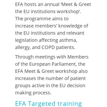
EFA
hosts
an annual ‘Meet & Greet
the EU institutions workshop’.
The
programme aims
to
increase
members’ knowledge o
f
the
EU institutions and relevant
legislation affecting asthma,
allergy, and COPD patients.
Through
meetings with Members
of the European Parliament, the
EFA Meet & Greet workshop also
increases the number of patient
groups active in the EU decision
making process.
EFA Targeted training