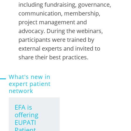
including
fundraising, governance,
communication, membership,
project management and
advocacy. During the webinars,
participants
were
trained by
external experts and invited to
share their best practice
s.
What's new in
expert patient
network
EFA is
offering
EUPATI
Patient