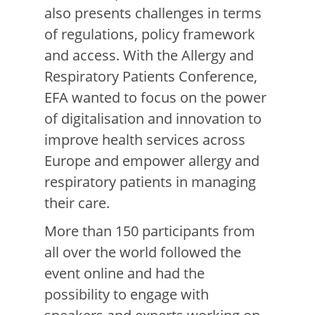
also presents challenges in terms
of regulations, policy framework
and access.
With the Allergy and
Respiratory Patients Conference,
EFA wanted to focus on the power
of digitalisation and innovation to
improve health services across
Europe and empower allergy and
respiratory patients in managing
their care.
More than 150 participants from
all over the world followed the
event online and had the
possibility to engage with