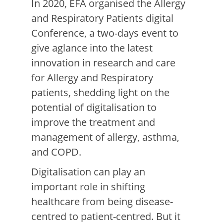
In 2020,
EFA organised
the
Allergy
and Respiratory Patients digital
Conference
, a two-days event to
give a
glance
i
nto
the latest
innovation in research and care
for Allergy and Respiratory
patients, shedding light on the
potential of digitalisation to
improve the treatment and
management of allergy, asthma,
and COPD
.
Digitalisation can play an
important role in shifting
healthcare from being disease-
centred to patient-centred. But it