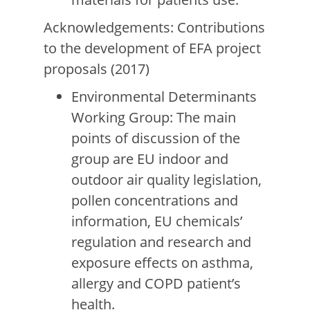
Acknowledgements: Contributions
to the development of EFA project
proposals (2017)
Environmental Determinants
Working Group: The main
points of discussion of the
group are EU indoor and
outdoor air quality legislation,
pollen concentrations and
information, EU chemicals’
regulation and research and
exposure effects on asthma,
allergy and COPD patient’s
health.