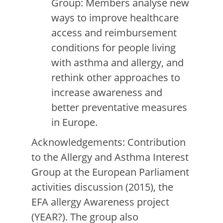
Group: Members analyse new
ways to improve healthcare
access and reimbursement
conditions for people living
with asthma and allergy, and
rethink other approaches to
increase awareness and
better preventative measures
in Europe.
Acknowledgements: Contribution
to the Allergy and Asthma Interest
Group at the European Parliament
activities discussion (2015), the
EFA allergy Awareness project
(YEAR?). The group also