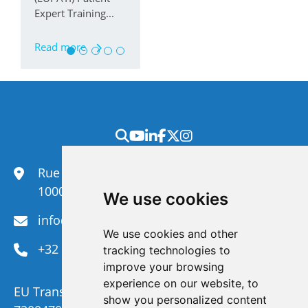
Expert Training...
Read more
Rue du Congrès 35,
1000 Brussels
We use cookies
info@efanet.org
We use cookies and other
+32 2 288 22 00
tracking technologies to
improve your browsing
experience on our website, to
EU Transparency Register Number :
show you personalized content