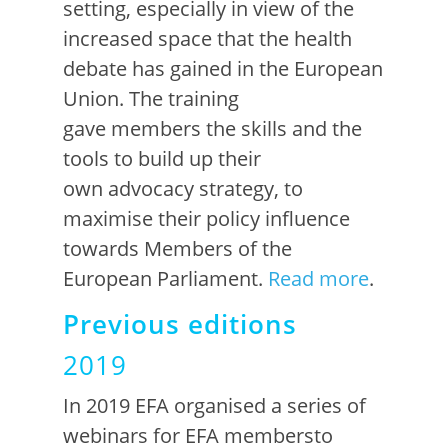
setting, especially in view of the
increased space that the health
debate has gained in the European
Union.
The training
gave
members
the skills and the
tools to build up
their
own
advocacy strategy, to
maximise their policy infl
u
ence
towards
Members of the
European Parliament.
Read more
.
Previous editions
2019
In 2019 EFA organised a series of
webinars for EFA m
em
bers
to