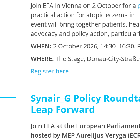
Join EFA in Vienna on 2 October for a
practical action for atopic eczema in
event will bring together patients, he
advocacy and policy action, particular
WHEN:
2 October 2026, 14:30–16:30. P
WHERE:
The Stage, Donau-City-Straße 
Register here
Synair_G Policy Roundt
Leap Forward
Join EFA at the European Parliament
hosted by MEP Aurelijus Veryga (ECR