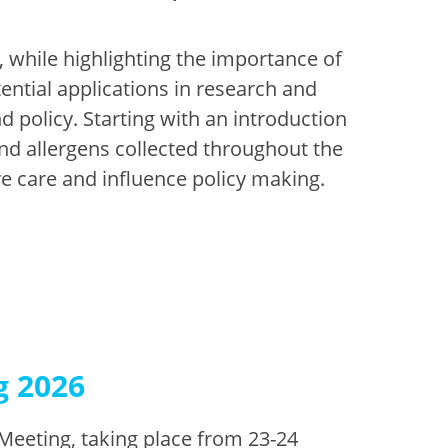
, while highlighting the importance of
tential applications in research and
d policy. Starting with an introduction
and allergens collected throughout the
ve care and influence policy making.
g 2026
Meeting, taking place from 23-24