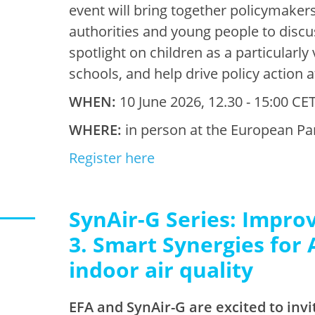
event will bring together policymakers
authorities and young people to discus
spotlight on children as a particularl
schools, and help drive policy action at
WHEN:
10 June 2026, 12.30 - 15:00 CET
WHERE:
in person at the European Pa
Register here
SynAir-G Series: Improv
3. Smart Synergies for 
indoor air quality
EFA and SynAir-G are excited to invi