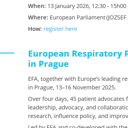
When:
13 January 2026, 12:30 - 15h00
Where:
European Parliament (JOZSEF 
How:
register here
European Respiratory P
in Prague
EFA, together with Europe’s leading r
in Prague, 13–16 November 2025.
Over four days, 45 patient advocates 
leadership, advocacy, and collaborati
research, influence policy, and improv
Led by EFA and co-developed with the 