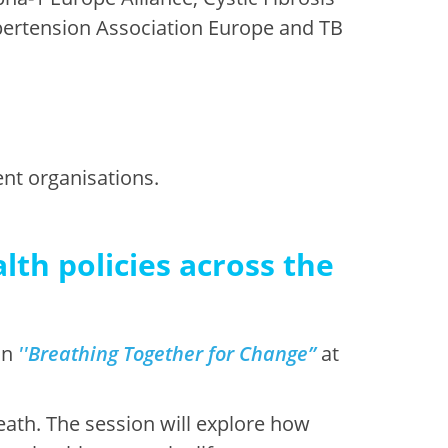
ertension Association Europe and TB
ent organisations.
lth policies across the
on
'
'
B
reathing Together for Change”
at
eath. The session will explore how