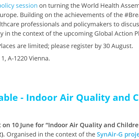
policy session
on turning the World Health Assemb
 Europe. Building on the achievements of the #B
althcare professionals and policymakers to discu
ly in the context of the upcoming Global Action P
laces are limited; please register by 30 August.
1, A-1220 Vienna.
able - Indoor Air Quality and 
 on 10 June for “Indoor Air Quality and Child
).
Organised in the context of the
SynAir-G proj