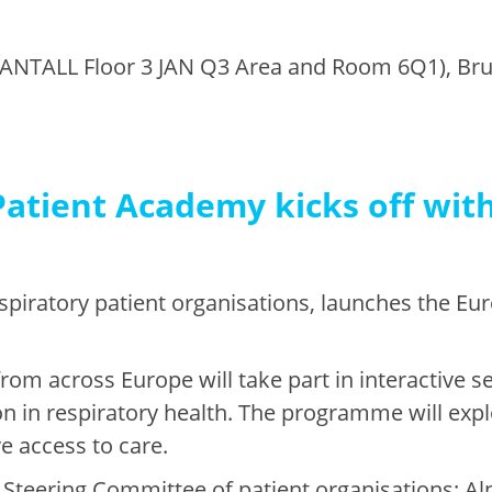
ANTALL Floor 3 JAN Q3 Area and Room 6Q1), Bru
atient Academy kicks off with
espiratory patient organisations, launches the E
from across Europe will take part in interactive 
on in respiratory health. The programme will ex
e access to care.
Steering Committee of patient organisations: Alp