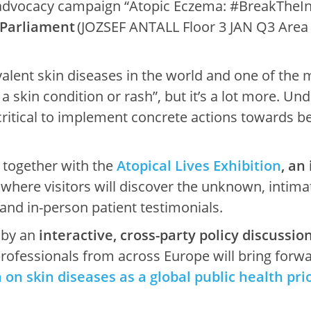
 advocacy campaign “Atopic Eczema: #BreakTheIn
 Parliament
(JOZSEF ANTALL Floor 3 JAN Q3 Are
alent skin diseases in the world and one of the
t a skin condition or rash”, but it’s a lot more. 
critical to implement concrete actions towards 
 together with the
Atopical Lives Exhibition
, an
, where visitors will discover the unknown, intimat
nd in-person patient testimonials.
 by an
interactive, cross-party policy discussio
rofessionals from across Europe will bring forwar
on skin diseases as a global public health prio