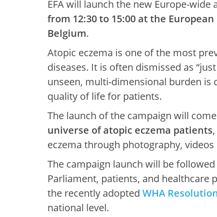
EFA will launch the new Europe-wide
from 12:30 to 15:00 at the European
Belgium
.
Atopic eczema is one of the most prev
diseases. It is often dismissed as “jus
unseen, multi-dimensional burden is 
quality of life for patients.
The launch of the campaign will come
universe of atopic eczema patients
eczema through photography, videos a
The campaign launch will be followed
Parliament, patients, and healthcare p
the recently adopted
WHA Resolution 
national level.