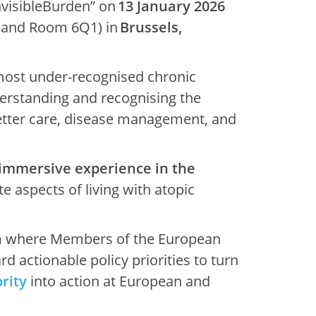
visibleBurden” on
13 January 2026
a and Room 6Q1) in
Brussels,
 most under-recognised chronic
Understanding and recognising the
better care, disease management, and
 immersive experience in the
e aspects of living with atopic
n
where Members of the European
d actionable policy priorities to turn
rity
into action at European and