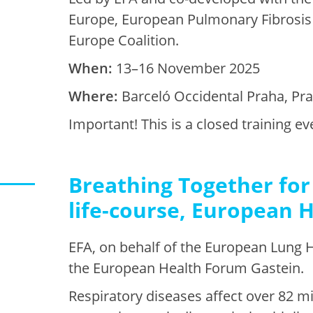
Europe, European Pulmonary Fibrosis
Europe Coalition.
When:
13–16 November 2025
Where:
Barceló Occidental Praha, Pr
Important! This is a closed training 
Breathing Together for 
life-course, European 
EFA, on behalf of the European Lung H
the European Health Forum Gastein.
Respiratory diseases affect over 82 m