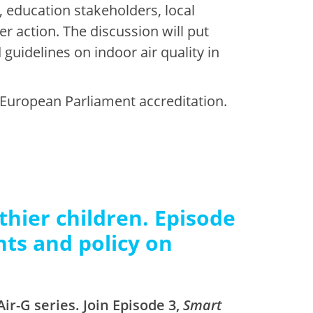
, education stakeholders, local
r action. The discussion will put
guidelines on indoor air quality in
 European Parliament accreditation.
thier children. Episode
nts and policy on
ir-G series. Join Episode 3,
Smart