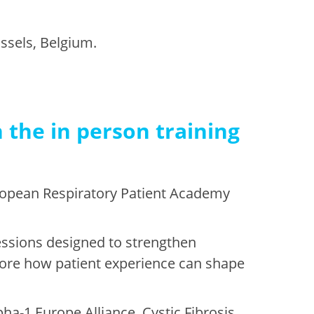
ssels, Belgium.
 the in person training
uropean Respiratory Patient Academy
sessions designed to strengthen
plore how patient experience can shape
ha-1 Europe Alliance, Cystic Fibrosis