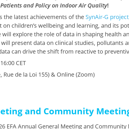
 Patients and Policy on Indoor Air Quality
!
s the latest achievements of the
SynAir-G project
ct on children’s wellbeing and learning, and its po
will explore the role of data in shaping health an
will present data on clinical studies, pollutants 
data can drive the shift from reactive to preventi
 16:00 CET
, Rue de la Loi 155) & Online (Zoom)
eting and Community Meetin
2026 EFA Annual General Meeting and Community 