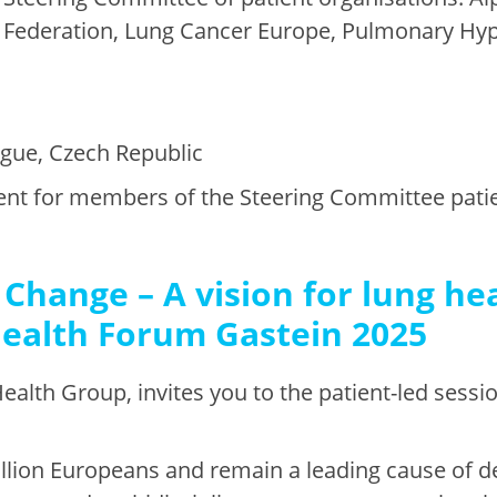
 Federation, Lung Cancer Europe, Pulmonary Hyp
ague, Czech Republic
event for members of the Steering Committee pati
Change – A vision for lung hea
Health Forum Gastein 2025
ealth Group, invites you to the patient-led sessi
illion Europeans and remain a leading cause of d