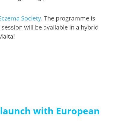
Eczema Society
. The programme is
ssion will be available in a hybrid
Malta!
 launch with European