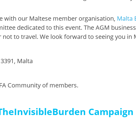
ate with our Maltese member organisation,
Malta 
ee dedicated to this event. The AGM business se
not to travel. We look forward to seeing you in 
s 3391, Malta
or EFA Community of members.
TheInvisibleBurden Campaign