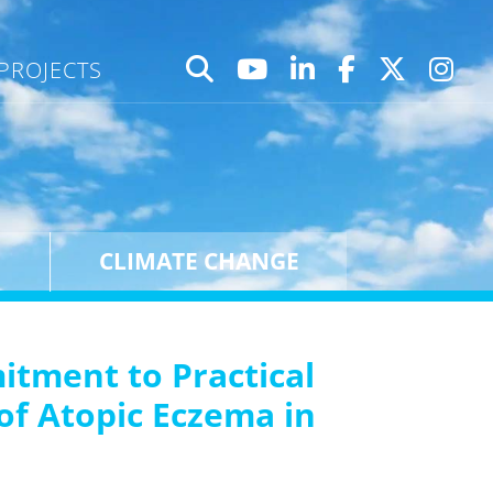
PROJECTS
CLIMATE CHANGE
tment to Practical
of Atopic Eczema in