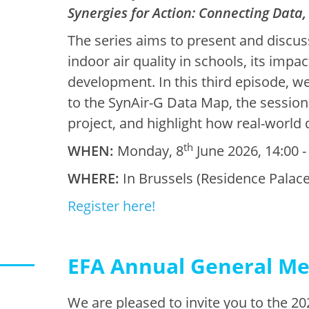
Synergies for Action: Connecting Data,
The series aims to present and discus
indoor air quality in schools, its impa
development. In this third episode, we 
to the SynAir-G Data Map, the session 
project, and highlight how real-world 
th
WHEN:
Monday, 8
June 2026, 14:00 -
WHERE:
In Brussels (Residence Palace
Register here!
EFA Annual General Me
We are pleased to invite you to the 