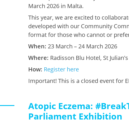
March 2026 in Malta.
This year, we are excited to collabor
developed with our Community Committ
format for those who cannot or prefer 
When:
23 March – 24 March 2026
Where:
Radisson Blu Hotel, St Julian'
How:
Register here
Important! This is a closed event f
Atopic Eczema: #Break
Parliament Exhibition