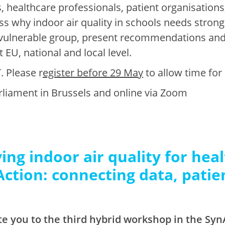
, healthcare professionals, patient organisations
s why indoor air quality in schools needs stronge
y vulnerable group, present recommendations and 
 EU, national and local level.
. Please r
egister before 29 May
to allow time for
rliament in Brussels and online via Zoom
ing indoor air quality for heal
Action: connecting data, patie
te you to the third hybrid workshop in the SynA