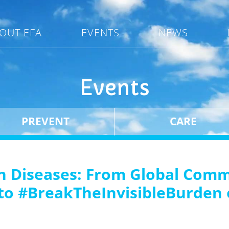
OUT EFA
EVENTS
NEWS
Events
PREVENT
CARE
n Diseases: From Global Commi
s to #BreakTheInvisibleBurden 