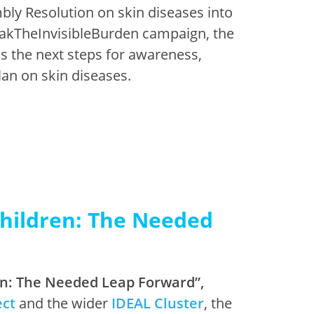
ly Resolution on skin diseases into
reakTheInvisibleBurden campaign, the
ss the next steps for awareness,
lan on skin diseases.
Children: The Needed
ren: The Needed Leap Forward”,
ect
and the wider
IDEAL Cluster
, the