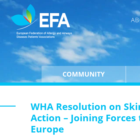
AB
COMMUNITY
WHA Resolution on Ski
Action – Joining Force
Europe