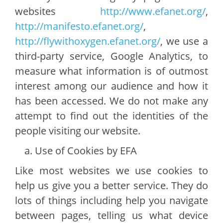
websites
http://www.efanet.org/
,
http://manifesto.efanet.org/
,
http://flywithoxygen.efanet.org/
, we use a
third-party service, Google Analytics, to
measure what information is of outmost
interest among our audience and how it
has been accessed. We do not make any
attempt to find out the identities of the
people visiting our website.
Use of Cookies by EFA
Like most websites we use cookies to
help us give you a better service. They do
lots of things including help you navigate
between pages, telling us what device