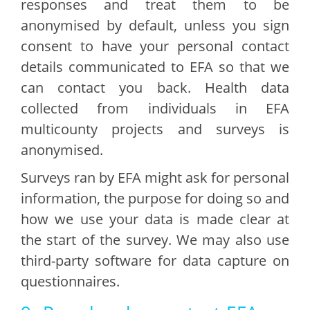
responses and treat them to be
anonymised by default, unless you sign
consent to have your personal contact
details communicated to EFA so that we
can contact you back. Health data
collected from individuals in EFA
multicounty projects and surveys is
anonymised.
Surveys ran by EFA might ask for personal
information, the purpose for doing so and
how we use your data is made clear at
the start of the survey. We may also use
third-party software for data capture on
questionnaires.