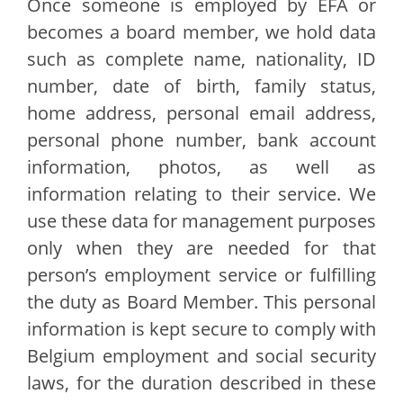
Once someone is employed by EFA or
becomes a board member, we hold data
such as complete name, nationality, ID
number, date of birth, family status,
home address, personal email address,
personal phone number, bank account
information, photos, as well as
information relating to their service. We
use these data for management purposes
only when they are needed for that
person’s employment service or fulfilling
the duty as Board Member. This personal
information is kept secure to comply with
Belgium employment and social security
laws, for the duration described in these