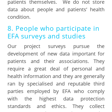
patients themselves. We do not store
data about people and patients’ health
condition.
8. People who participate in
EFA surveys and studies
Our project surveys pursue the
development of new data important for
patients and their associations. They
require a great deal of personal and
health information and they are generally
ran by specialised and reputable third
parties employed by EFA who comply
with the highest data protection
standards and ethics. They collect