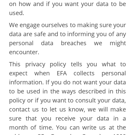
on how and if you want your data to be
used.
We engage ourselves to making sure your
data are safe and to informing you of any
personal data breaches we might
encounter.
This privacy policy tells you what to
expect when EFA collects personal
information. If you do not want your data
to be used in the ways described in this
policy or if you want to consult your data,
contact us to let us know, we will make
sure that you receive your data in a
month of time. You can write us at the