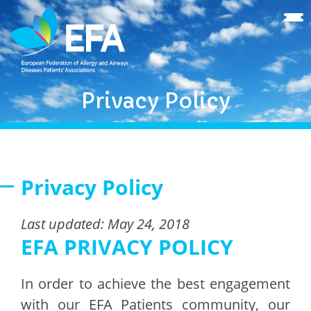
Privacy Policy
Privacy Policy
Last updated: May 24, 2018
EFA PRIVACY POLICY
In order to achieve the best engagement
with our EFA Patients community, our