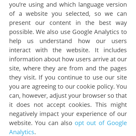
you’re using and which language version
of a website you selected, so we can
present our content in the best way
possible. We also use Google Analytics to
help us understand how our users
interact with the website. It includes
information about how users arrive at our
site, where they are from and the pages
they visit. If you continue to use our site
you are agreeing to our cookie policy. You
can, however, adjust your browser so that
it does not accept cookies. This might
negatively impact your experience of our
website. You can also
opt out of Google
Analytics
.