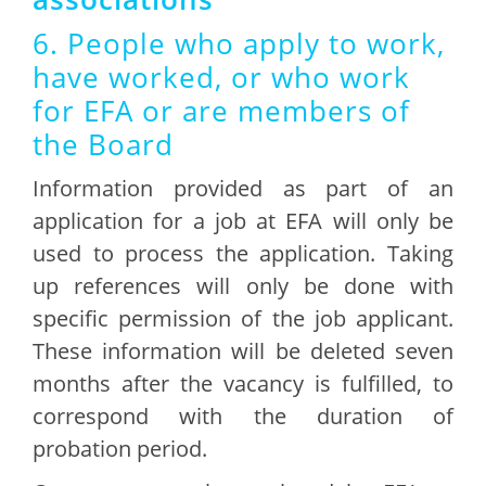
6. People who apply to work,
have worked, or who work
for EFA or are members of
the Board
Information provided as part of an
application for a job at EFA will only be
used to process the application. Taking
up references will only be done with
specific permission of the job applicant.
These information will be deleted seven
months after the vacancy is fulfilled, to
correspond with the duration of
probation period.