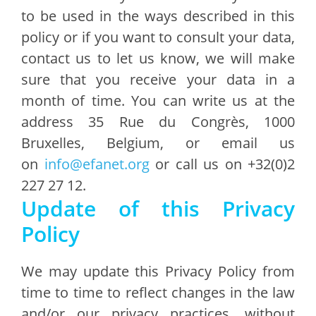
to be used in the ways described in this
policy or if you want to consult your data,
contact us to let us know, we will make
sure that you receive your data in a
month of time. You can write us at the
address 35 Rue du Congrès, 1000
Bruxelles, Belgium, or email us
on
info@efanet.org
or call us on +32(0)2
227 27 12.
Update of this Privacy
Policy
We may update this Privacy Policy from
time to time to reflect changes in the law
and/or our privacy practices, without