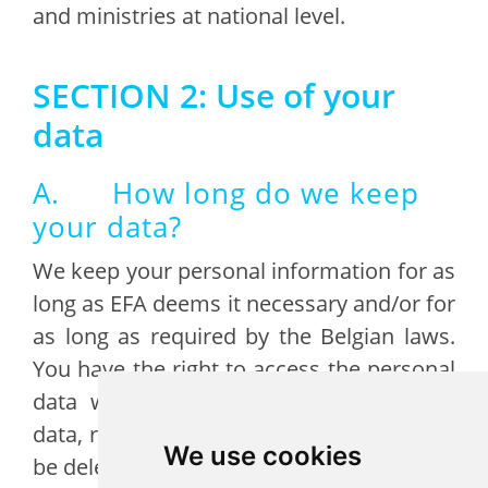
and ministries at national level.
SECTION 2: Use of your
data
A. How long do we keep
your data?
We keep your personal information for as
long as EFA deems it necessary and/or for
as long as required by the Belgian laws.
You have the right to access the personal
data we store about you, update your
data, review it, or request for your data to
We use cookies
be deleted as described in section 3.