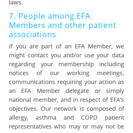
laws.
7. People among EFA
Members and other patient
associations
If you are part of an EFA Member, we
might contact you and/or use your data
regarding your membership including
notices of our working meetings,
communications requiring your action as
an EFA Member delegate or simply
national member, and in respect of EFA’s
objectives. Our network is composed of
allergy, asthma and COPD patient
representatives who may or may not be