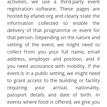
activities, we use a third-party event
registration software. These pages are
hosted by efanet.org and clearly state the
information collected to enable the
delivery of that programme or event for
that person. Depending on the nature and
setting of the event, we might need to
collect from you your full name, email
address, employer and position, and if
you need assistance with mobility. If the
event is in a public setting, we might need
to grant access to the building or facility
requiring your arrival, nationality,
passport details and date of birth. In
events where food is offered, we give you