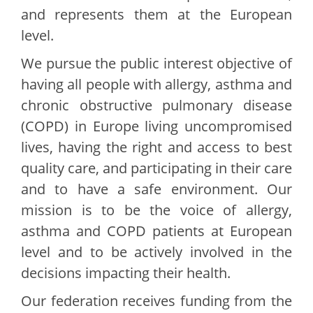
and represents them at the European
level.
We pursue the public interest objective of
having all people with allergy, asthma and
chronic obstructive pulmonary disease
(COPD) in Europe living uncompromised
lives, having the right and access to best
quality care, and participating in their care
and to have a safe environment. Our
mission is to be the voice of allergy,
asthma and COPD patients at European
level and to be actively involved in the
decisions impacting their health.
Our federation receives funding from the