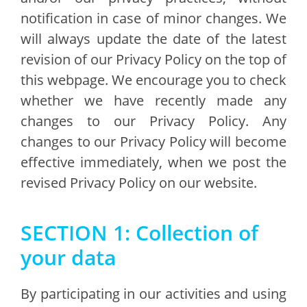
notification in case of minor changes. We
will always update the date of the latest
revision of our Privacy Policy on the top of
this webpage. We encourage you to check
whether we have recently made any
changes to our Privacy Policy. Any
changes to our Privacy Policy will become
effective immediately, when we post the
revised Privacy Policy on our website.
SECTION 1: Collection of
your data
By participating in our activities and using