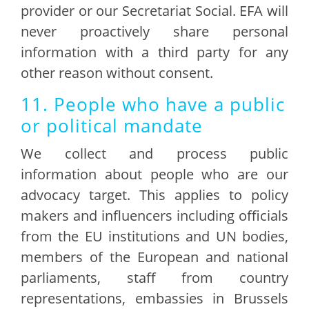
provider or our Secretariat Social. EFA will
never proactively share personal
information with a third party for any
other reason without consent.
11. People who have a public
or political mandate
We collect and process public
information about people who are our
advocacy target. This applies to policy
makers and influencers including officials
from the EU institutions and UN bodies,
members of the European and national
parliaments, staff from country
representations, embassies in Brussels