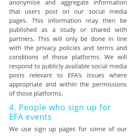
anonymise and aggregate information
that users post on our social media
pages. This information may then be
published as a study or shared with
partners. This will only be done in line
with the privacy policies and terms and
conditions of those platforms. We will
respond to publicly available social media
posts relevant to EFA’s issues where
appropriate and within the permissions
of those platforms.
4. People who sign up for
EFA events
We use sign up pages for some of our