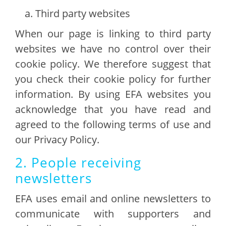
Third party websites
When our page is linking to third party
websites we have no control over their
cookie policy. We therefore suggest that
you check their cookie policy for further
information. By using EFA websites you
acknowledge that you have read and
agreed to the following terms of use and
our Privacy Policy.
2. People receiving
newsletters
EFA uses email and online newsletters to
communicate with supporters and