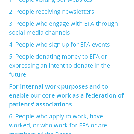
2. People receiving newsletters
3. People who engage with EFA through
social media channels
4. People who sign up for EFA events
5. People donating money to EFA or
expressing an intent to donate in the
future
For internal work purposes and to
enable our core work as a federation of
patients’ associations
6. People who apply to work, have
worked, or who work for EFA or are