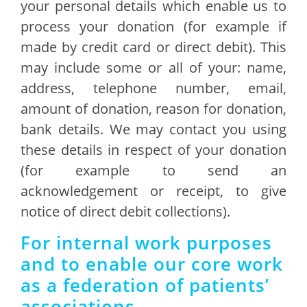
your personal details which enable us to
process your donation (for example if
made by credit card or direct debit). This
may include some or all of your: name,
address, telephone number, email,
amount of donation, reason for donation,
bank details. We may contact you using
these details in respect of your donation
(for example to send an
acknowledgement or receipt, to give
notice of direct debit collections).
For internal work purposes
and to enable our core work
as a federation of patients’
associations