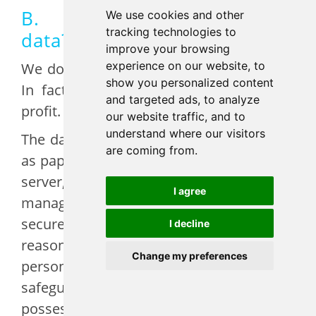
B. How do we secure your
We use cookies and other
tracking technologies to
data?
improve your browsing
experience on our website, to
We do not sell your data to third-parties.
show you personalized content
In fact, EFA sells nothing, we are non-
and targeted ads, to analyze
profit.
our website traffic, and to
understand where our visitors
The data that we have collected are kept
are coming from.
as paper files in our office, in our internal
server, and in our digital customer
I agree
management system, some of them
secured by third parties. We use
I decline
reasonable administrative, technical,
Change my preferences
personnel and physical measures to
safeguard personal information in EFA’s
possession against loss, theft and