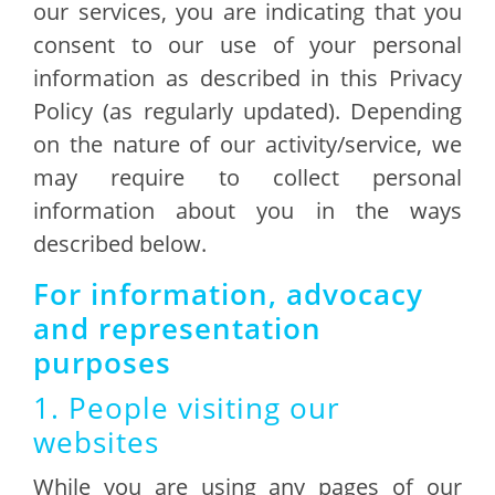
our services, you are indicating that you
consent to our use of your personal
information as described in this Privacy
Policy (as regularly updated). Depending
on the nature of our activity/service, we
may require to collect personal
information about you in the ways
described below.
For information, advocacy
and representation
purposes
1. People visiting our
websites
While you are using any pages of our