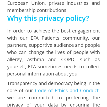
European Union, private industries and
membership contributions.
Why this privacy policy?
In order to achieve the best engagement
with our EFA Patients community, our
partners, supportive audience and people
who can change the lives of people with
allergy, asthma and COPD, such as
yourself, EFA sometimes needs to collect
personal information about you.
Transparency and democracy being in the
core of our
Code of Ethics and Conduct
,
we are committed to protecting the
privacy of your data by ensuring the