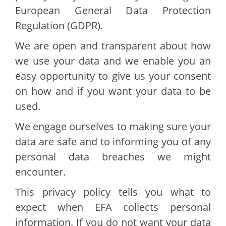
European General Data Protection
Regulation (GDPR).
We are open and transparent about how
we use your data and we enable you an
easy opportunity to give us your consent
on how and if you want your data to be
used.
We engage ourselves to making sure your
data are safe and to informing you of any
personal data breaches we might
encounter.
This privacy policy tells you what to
expect when EFA collects personal
information. If you do not want your data