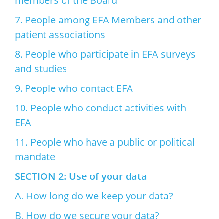
members of the Board
7. People among EFA Members and other
patient associations
8. People who participate in EFA surveys
and studies
9. People who contact EFA
10. People who conduct activities with
EFA
11. People who have a public or political
mandate
SECTION 2: Use of your data
A. How long do we keep your data?
B. How do we secure your data?