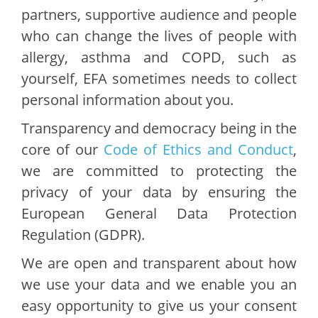
partners, supportive audience and people
who can change the lives of people with
allergy, asthma and COPD, such as
yourself, EFA sometimes needs to collect
personal information about you.
Transparency and democracy being in the
core of our
Code of Ethics and Conduct
,
we are committed to protecting the
privacy of your data by ensuring the
European General Data Protection
Regulation (GDPR).
We are open and transparent about how
we use your data and we enable you an
easy opportunity to give us your consent