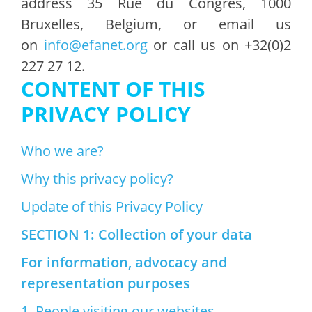
address 35 Rue du Congrès, 1000
Bruxelles, Belgium, or email us
on
info@efanet.org
or call us on +32(0)2
227 27 12.
CONTENT OF THIS
PRIVACY POLICY
Who we are?
Why this privacy policy?
Update of this Privacy Policy
SECTION 1: Collection of your data
For information, advocacy and
representation purposes
1. People visiting our websites