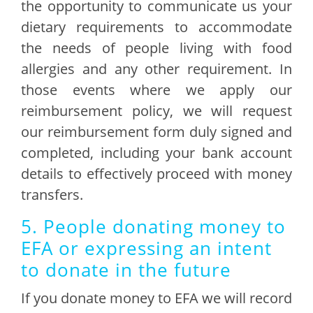
the opportunity to communicate us your
dietary requirements to accommodate
the needs of people living with food
allergies and any other requirement. In
those events where we apply our
reimbursement policy, we will request
our reimbursement form duly signed and
completed, including your bank account
details to effectively proceed with money
transfers.
5. People donating money to
EFA or expressing an intent
to donate in the future
If you donate money to EFA we will record