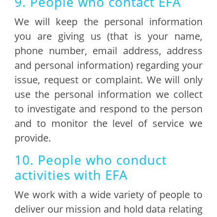
9. People who contact EFA
We will keep the personal information
you are giving us (that is your name,
phone number, email address, address
and personal information) regarding your
issue, request or complaint. We will only
use the personal information we collect
to investigate and respond to the person
and to monitor the level of service we
provide.
10. People who conduct
activities with EFA
We work with a wide variety of people to
deliver our mission and hold data relating