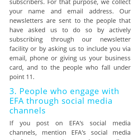
subscribers. For that purpose, we collect
your name and email address. Our
newsletters are sent to the people that
have asked us to do so by actively
subscribing through our newsletter
facility or by asking us to include you via
email, phone or giving us your business
card, and to the people who fall under
point 11.
3. People who engage with
EFA through social media
channels
If you post on EFA’s social media
channels, mention EFA’s social media