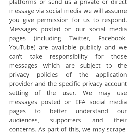
platforms or send us a private or direct
message via social media we will assume
you give permission for us to respond.
Messages posted on our social media
pages (including Twitter, Facebook,
YouTube) are available publicly and we
can’t take responsibility for those
messages which are subject to the
privacy policies of the application
provider and the specific privacy account
setting of the user. We may use
messages posted on EFA social media
pages to better understand our
audiences, supporters and their
concerns. As part of this, we may scrape,