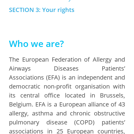
SECTION 3: Your rights
Who we are?
The European Federation of Allergy and
Airways Diseases Patients’
Associations (EFA) is an independent and
democratic non-profit organisation with
its central office located in Brussels,
Belgium. EFA is a European alliance of 43
allergy, asthma and chronic obstructive
pulmonary disease (COPD) patients’
associations in 25 European countries,