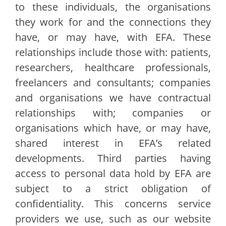
to these individuals, the organisations
they work for and the connections they
have, or may have, with EFA. These
relationships include those with: patients,
researchers, healthcare professionals,
freelancers and consultants; companies
and organisations we have contractual
relationships with; companies or
organisations which have, or may have,
shared interest in EFA’s related
developments. Third parties having
access to personal data hold by EFA are
subject to a strict obligation of
confidentiality. This concerns service
providers we use, such as our website