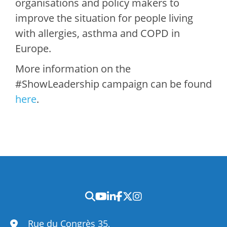
organisations and policy makers to
improve the situation for people living
with allergies, asthma and COPD in
Europe.
More information on the
#ShowLeadership campaign can be found
here
.
Rue du Congrès 35,