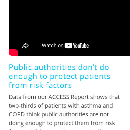
Public authorities don’t do
enough to protect patients
from risk factors
Data from our ACCESS Report shows that
two-thirds of patients with asthma and
COPD think public authorities are not
doing enough to protect them from risk