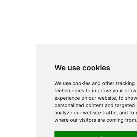
We use cookies
We use cookies and other tracking
technologies to improve your brow
experience on our website, to sho
personalized content and targeted 
analyze our website traffic, and to
where our visitors are coming from