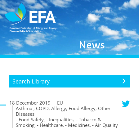
News
Search Library
18 December 2019
EU
Asthma , COPD, Allergy, Food Allergy, Other
Diseases
- Food Safety, - Inequalities, - Tobacco &
Smoking, - Healthcare, - Medicines, - Air Quality