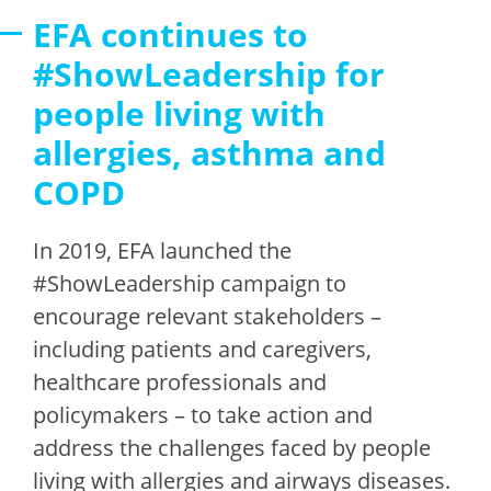
EFA continues to
#ShowLeadership for
people living with
allergies, asthma and
COPD
In 2019, EFA launched the
#ShowLeadership campaign to
encourage relevant stakeholders –
including patients and caregivers,
healthcare professionals and
policymakers – to take action and
address the challenges faced by people
living with allergies and airways diseases.