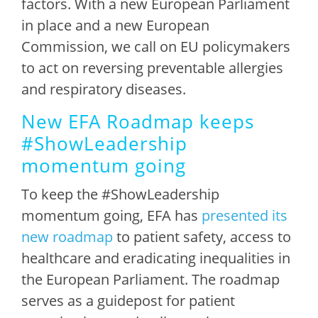
factors. With a new European Parliament
in place and a new European
Commission, we call on EU policymakers
to act on reversing preventable allergies
and respiratory diseases.
New EFA Roadmap keeps
#ShowLeadership
momentum going
To keep the #ShowLeadership
momentum going, EFA has
presented its
new roadmap
to patient safety, access to
healthcare and eradicating inequalities in
the European Parliament. The roadmap
serves as a guidepost for patient