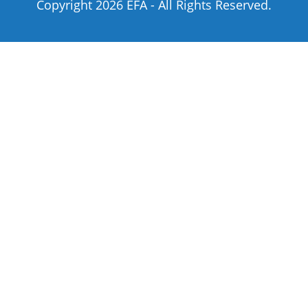
Copyright 2026 EFA - All Rights Reserved.