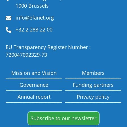
1000 Brussels
info@efanet.org
+32 2 288 22 00
EU Transparency Register Number :
720047092329-73
Mission and Vision
Members
Governance
Funding partners
Annual report
Privacy policy
Subscribe to our newsletter