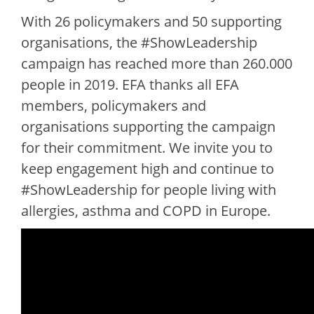
With 26 policymakers and 50 supporting
organisations, the #ShowLeadership
campaign has reached more than 260.000
people in 2019. EFA thanks all EFA
members, policymakers and
organisations supporting the campaign
for their commitment. We invite you to
keep engagement high and continue to
#ShowLeadership for people living with
allergies, asthma and COPD in Europe.