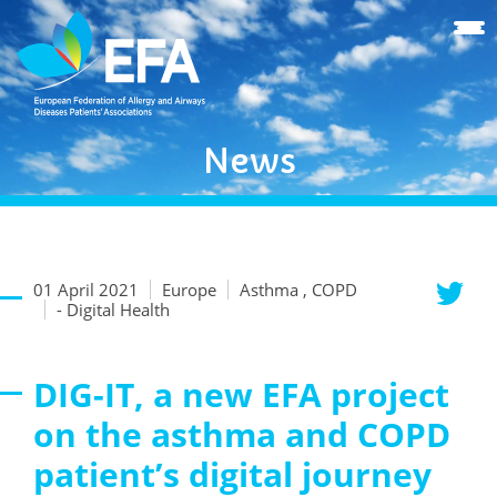
News
01 April 2021
Europe
Asthma , COPD
- Digital Health
DIG-IT, a new EFA project
on the asthma and COPD
patient’s digital journey