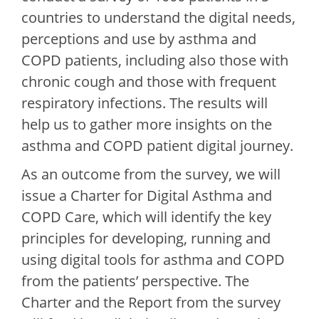
countries to understand the digital needs,
perceptions and use by asthma and
COPD patients, including also those with
chronic cough and those with frequent
respiratory infections. The results will
help us to gather more insights on the
asthma and COPD patient digital journey.
As an outcome from the survey, we will
issue a Charter for Digital Asthma and
COPD Care, which will identify the key
principles for developing, running and
using digital tools for asthma and COPD
from the patients’ perspective. The
Charter and the Report from the survey