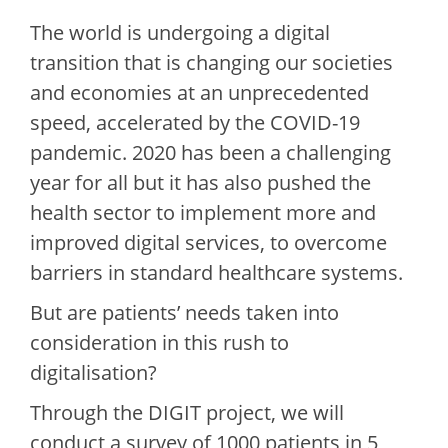
The world is undergoing a digital
transition that is changing our societies
and economies at an unprecedented
speed, accelerated by the COVID-19
pandemic. 2020 has been a challenging
year for all but it has also pushed the
health sector to implement more and
improved digital services, to overcome
barriers in standard healthcare systems.
But are patients’ needs taken into
consideration in this rush to
digitalisation?
Through the DIGIT project, we will
conduct a survey of 1000 patients in 5