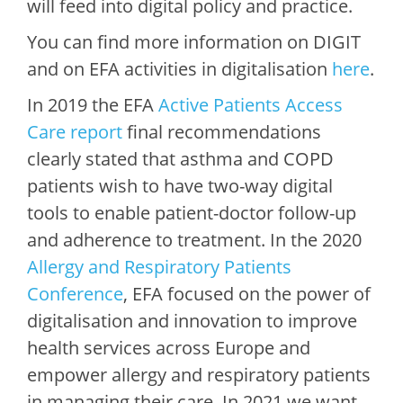
will feed into digital policy and practice.
You can find more information on DIGIT
and on EFA activities in digitalisation
here
.
In 2019 the EFA
Active Patients Access
Care report
final recommendations
clearly stated that asthma and COPD
patients wish to have two-way digital
tools to enable patient-doctor follow-up
and adherence to treatment. In the 2020
Allergy and Respiratory Patients
Conference
, EFA focused on the power of
digitalisation and innovation to improve
health services across Europe and
empower allergy and respiratory patients
in managing their care. In 2021 we want