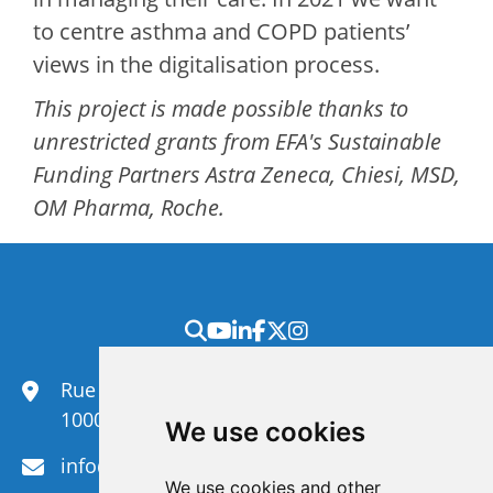
to centre asthma and COPD patients’
views in the digitalisation process.
This project is made possible thanks to
unrestricted grants from EFA's Sustainable
Funding Partners Astra Zeneca, Chiesi, MSD,
OM Pharma, Roche.
Rue du Congrès 35,
1000 Brussels
We use cookies
info@efanet.org
We use cookies and other