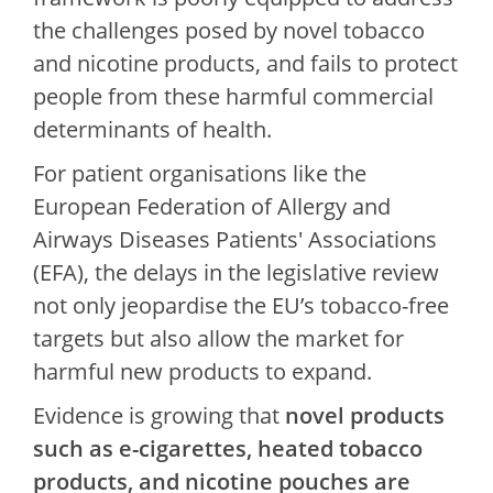
the challenges posed by novel tobacco
and nicotine products, and fails to protect
people from these harmful commercial
determinants of health.
For patient organisations like the
European Federation of Allergy and
Airways Diseases Patients' Associations
(EFA), the delays in the legislative review
not only jeopardise the EU’s tobacco-free
targets but also allow the market for
harmful new products to expand.
Evidence is growing that
novel products
such as e-cigarettes, heated tobacco
products, and nicotine pouches are