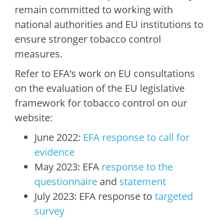
remain committed to working with
national authorities and EU institutions to
ensure stronger tobacco control
measures.
Refer to EFA’s work on EU consultations
on the evaluation of the EU legislative
framework for tobacco control on our
website:
June 2022:
EFA response to call for
evidence
May 2023: EFA
response to the
questionnaire
and
statement
July 2023: EFA response to
targeted
survey