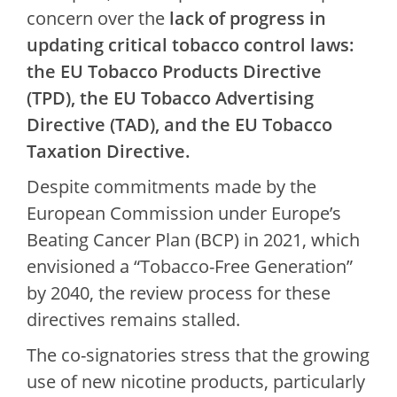
concern over the
lack of progress in
updating critical tobacco control laws:
the EU Tobacco Products Directive
(TPD), the EU Tobacco Advertising
Directive (TAD), and the EU Tobacco
Taxation Directive.
Despite commitments made by the
European Commission under Europe’s
Beating Cancer Plan (BCP) in 2021, which
envisioned a “Tobacco-Free Generation”
by 2040, the review process for these
directives remains stalled.
The co-signatories stress that the growing
use of new nicotine products, particularly