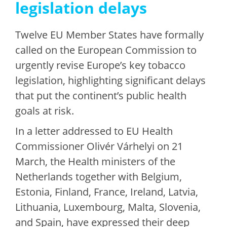
legislation delays
Twelve EU Member States have formally
called on the European Commission to
urgently revise Europe’s key tobacco
legislation, highlighting significant delays
that put the continent’s public health
goals at risk.
In a letter addressed to EU Health
Commissioner Olivér Várhelyi on 21
March, the Health ministers of the
Netherlands together with Belgium,
Estonia, Finland, France, Ireland, Latvia,
Lithuania, Luxembourg, Malta, Slovenia,
and Spain, have expressed their deep