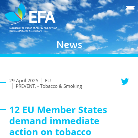
News
29 April 2025
EU
PREVENT, - Tobacco & Smoking
12 EU Member States
demand immediate
action on tobacco