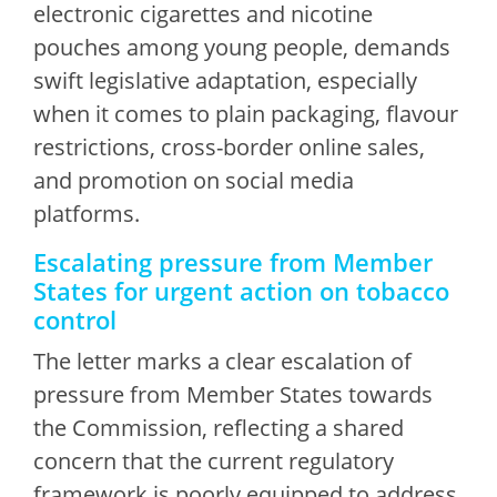
electronic cigarettes and nicotine
pouches among young people, demands
swift legislative adaptation, especially
when it comes to plain packaging, flavour
restrictions, cross-border online sales,
and promotion on social media
platforms.
Escalating pressure from Member
States for urgent action on tobacco
control
The letter marks a clear escalation of
pressure from Member States towards
the Commission, reflecting a shared
concern that the current regulatory
framework is poorly equipped to address