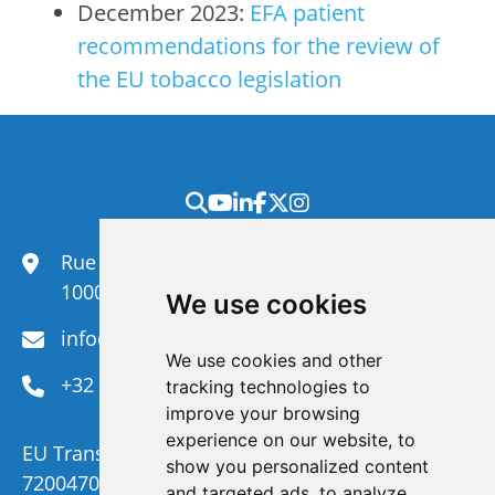
December 2023:
EFA patient
recommendations for the review of
the EU tobacco legislation
Rue du Congrès 35,
1000 Brussels
We use cookies
info@efanet.org
We use cookies and other
+32 2 288 22 00
tracking technologies to
improve your browsing
experience on our website, to
EU Transparency Register Number :
show you personalized content
720047092329-73
and targeted ads, to analyze