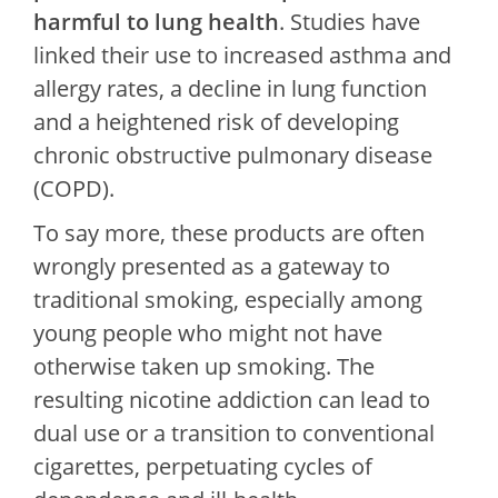
harmful to lung health
. Studies have
linked their use to increased asthma and
allergy rates, a decline in lung function
and a heightened risk of developing
chronic obstructive pulmonary disease
(COPD).
To say more, these products are often
wrongly presented as a gateway to
traditional smoking, especially among
young people who might not have
otherwise taken up smoking. The
resulting nicotine addiction can lead to
dual use or a transition to conventional
cigarettes, perpetuating cycles of