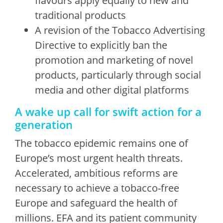
flavours apply equally to new and
traditional products
A revision of the Tobacco Advertising
Directive to explicitly ban the
promotion and marketing of novel
products, particularly through social
media and other digital platforms
A wake up call for swift action for a
generation
The tobacco epidemic remains one of
Europe’s most urgent health threats.
Accelerated, ambitious reforms are
necessary to achieve a tobacco-free
Europe and safeguard the health of
millions. EFA and its patient community