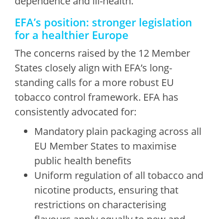
dependence and ill-health.
EFA’s position: stronger legislation
for a healthier Europe
The concerns raised by the 12 Member
States closely align with EFA’s long-
standing calls for a more robust EU
tobacco control framework. EFA has
consistently advocated for:
Mandatory plain packaging across all
EU Member States to maximise
public health benefits
Uniform regulation of all tobacco and
nicotine products, ensuring that
restrictions on characterising