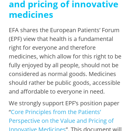
and pricing of innovative
medicines
EFA shares the European Patients’ Forum
(EPF) view that health is a fundamental
right for everyone and therefore
medicines, which allow for this right to be
fully enjoyed by all people, should not be
considered as normal goods. Medicines
should rather be public goods, accessible
and affordable to everyone in need.
We strongly support EPF’s position paper
“
Core Principles from the Patients’
Perspective on the Value and Pricing of
Innovative Medicines
”. This document will