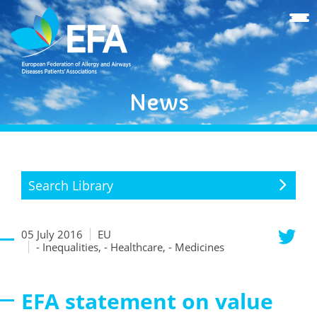
News
Search Library
05 July 2016
EU
- Inequalities, - Healthcare, - Medicines
EFA statement on value