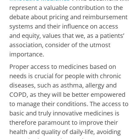
represent a valuable contribution to the
debate about pricing and reimbursement
systems and their influence on access
and equity, values that we, as a patients’
association, consider of the utmost
importance.
Proper access to medicines based on
needs is crucial for people with chronic
diseases, such as asthma, allergy and
COPD, as they will be better empowered
to manage their conditions. The access to
basic and truly innovative medicines is
therefore paramount to improve their
health and quality of daily-life, avoiding