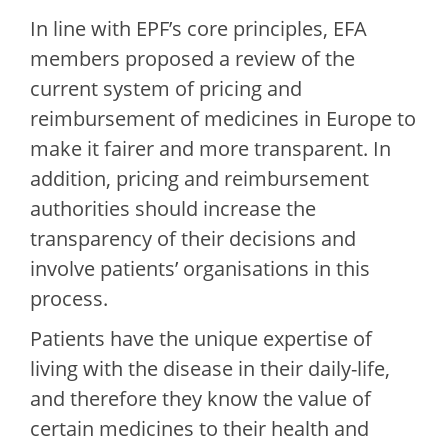
In line with EPF’s core principles, EFA
members proposed a review of the
current system of pricing and
reimbursement of medicines in Europe to
make it fairer and more transparent. In
addition, pricing and reimbursement
authorities should increase the
transparency of their decisions and
involve patients’ organisations in this
process.
Patients have the unique expertise of
living with the disease in their daily-life,
and therefore they know the value of
certain medicines to their health and