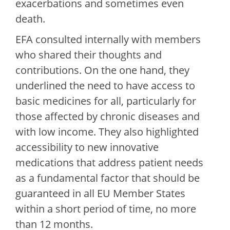
exacerbations and sometimes even
death.
EFA consulted internally with members
who shared their thoughts and
contributions. On the one hand, they
underlined the need to have access to
basic medicines for all, particularly for
those affected by chronic diseases and
with low income. They also highlighted
accessibility to new innovative
medications that address patient needs
as a fundamental factor that should be
guaranteed in all EU Member States
within a short period of time, no more
than 12 months.