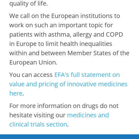
quality of life.
We call on the European institutions to
work on such an important topic for
patients with asthma, allergy and COPD
in Europe to limit health inequalities
within and between Member States of the
European Union.
You can access
EF
A's full statement on
value and pricing of innovative medicines
here
.
For more information on drugs do not
hesitate visiting our
medicines and
clinical trials section
.