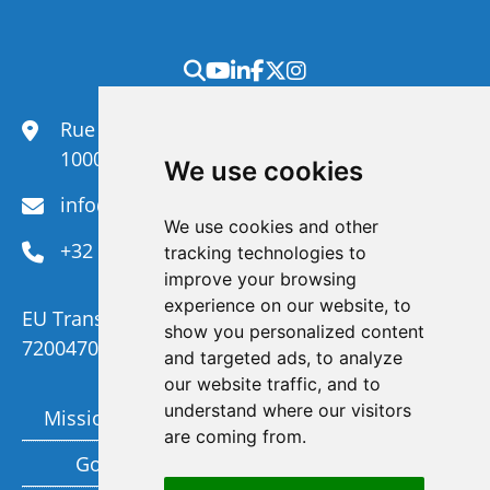
Rue du Congrès 35,
1000 Brussels
We use cookies
info@efanet.org
We use cookies and other
+32 2 288 22 00
tracking technologies to
improve your browsing
experience on our website, to
EU Transparency Register Number :
show you personalized content
720047092329-73
and targeted ads, to analyze
our website traffic, and to
understand where our visitors
Mission and Vision
Members
are coming from.
Governance
Funding partners