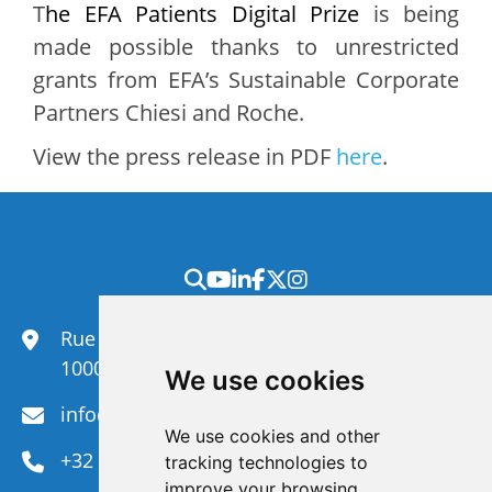
T
he EFA Patients Digital Prize
is being
made possible thanks to unrestricted
grants from EFA’s Sustainable Corporate
Partners Chiesi and Roche.
View the press release in PDF
here
.
Rue du Congrès 35,
1000 Brussels
We use cookies
info@efanet.org
We use cookies and other
+32 2 288 22 00
tracking technologies to
improve your browsing