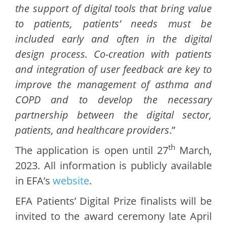
the support of digital tools that bring value
to patients, patients’ needs must be
included early and often in the digital
design process. Co-creation with patients
and integration of user feedback are key to
improve the management of asthma and
COPD and to develop the necessary
partnership between the digital sector,
patients, and healthcare providers
.”
th
The application is open until 27
March,
2023. All information is publicly available
in EFA’s
website
.
EFA Patients’ Digital Prize finalists will be
invited to the award ceremony late April