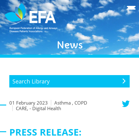
News
Search Library
01 February 2023
Asthma , COPD
CARE, - Digital Health
PRESS RELEASE: