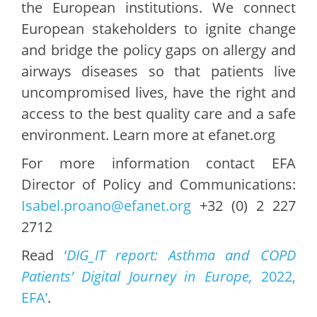
the European institutions. We connect
European stakeholders to ignite change
and bridge the policy gaps on allergy and
airways diseases so that patients live
uncompromised lives, have the right and
access to the best quality care and a safe
environment. Learn more at efanet.org
For more information contact EFA
Director of Policy and Communications:
Isabel.proano@efanet.org
+32 (0) 2 227
2712
Read
‘
DIG_IT report: Asthma and COPD
Patients’ Digital Journey in Europe,
2022,
EFA’
.