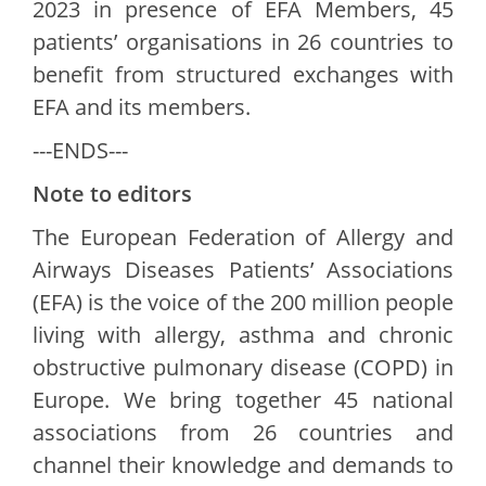
2023 in presence of EFA Members, 45
patients’ organisations in 26 countries to
benefit from structured exchanges with
EFA and its members.
---ENDS---
Note to editors
The European Federation of Allergy and
Airways Diseases Patients’ Associations
(EFA) is the voice of the 200 million people
living with allergy, asthma and chronic
obstructive pulmonary disease (COPD) in
Europe. We bring together 45 national
associations from 26 countries and
channel their knowledge and demands to