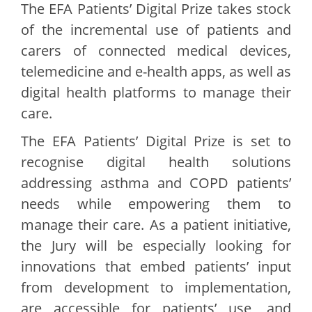
The EFA Patients’ Digital Prize takes stock
of the incremental use of patients and
carers of connected medical devices,
telemedicine and e-health apps, as well as
digital health platforms to manage their
care.
The EFA Patients’ Digital Prize is set to
recognise digital health solutions
addressing asthma and COPD patients’
needs while empowering them to
manage their care. As a patient initiative,
the Jury will be especially looking for
innovations that embed patients’ input
from development to implementation,
are accessible for patients’ use, and