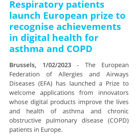
Respiratory patients
launch European prize to
recognise achievements
in digital health for
asthma and COPD
Brussels, 1/02/2023
- The European
Federation of Allergies and Airways
Diseases (EFA) has launched a Prize to
welcome applications from innovators
whose digital products improve the lives
and health of asthma and chronic
obstructive pulmonary disease (COPD)
patients in Europe.