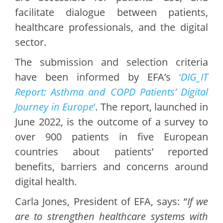
facilitate dialogue between patients,
healthcare professionals, and the digital
sector.
The submission and selection criteria
have been informed by EFA’s
‘
DIG_IT
Report: Asthma and COPD Patients’ Digital
Journey in Europe
’
. The report, launched in
June 2022, is the outcome of a survey to
over 900 patients in five European
countries about patients’ reported
benefits, barriers and concerns around
digital health.
Carla Jones, President of EFA, says: “
If we
are to strengthen healthcare systems with